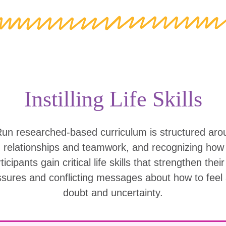
Instilling Life Skills
Run researched-based curriculum is structured ar
g relationships and teamwork, and recognizing ho
icipants gain critical life skills that strengthen thei
ssures and conflicting messages about how to feel
doubt and uncertainty.