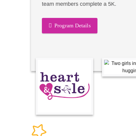
team members complete a 5K.
Program Details