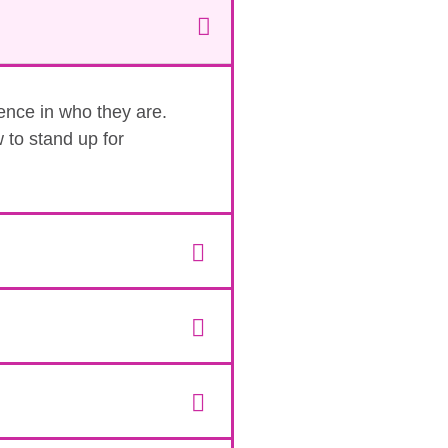
dence in who they are.
 to stand up for