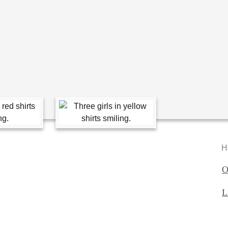
H
O
L