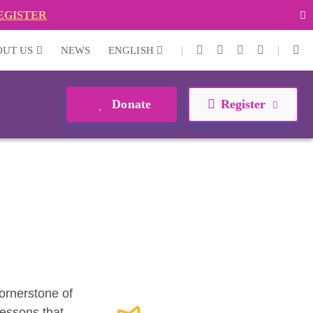
EGISTER
|
|
OUT US
NEWS
ENGLISH
Donate
Register
cornerstone of
lessons that