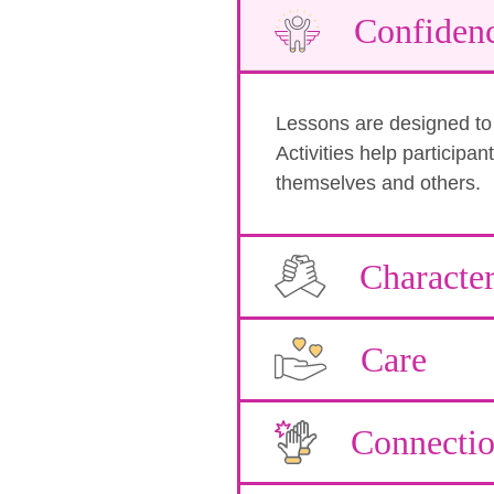
Confiden
Lessons are designed to b
Activities help participa
themselves and others.
Characte
Care
Connecti