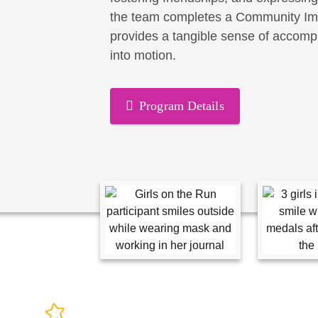
the team completes a Community Imp
provides a tangible sense of accomp
into motion.
Program Details