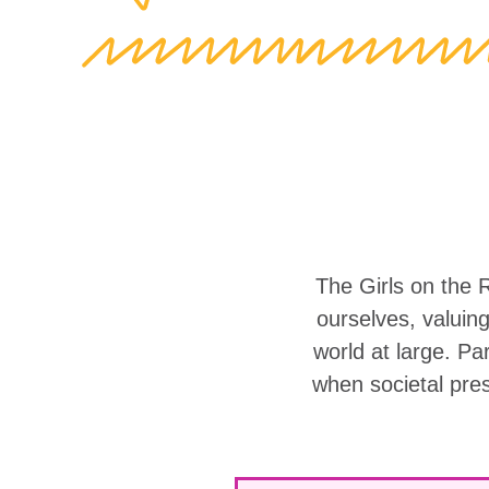
The Girls on the 
ourselves, valuin
world at large. Part
when societal pre