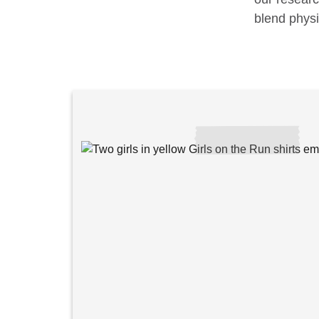
blend physi