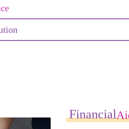
ce
ution
Financial
Ai