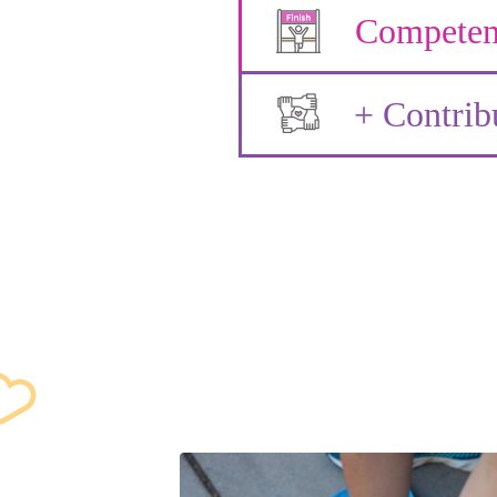
Competen
+ Contrib