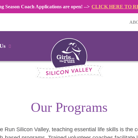
ng Season Coach Applications are open! -->
CLICK HERE TO R
AB
 Us
Our Programs
he Run Silicon Valley, teaching essential life skills is the 
h-based programs. Trained volunteer coaches facilitate 