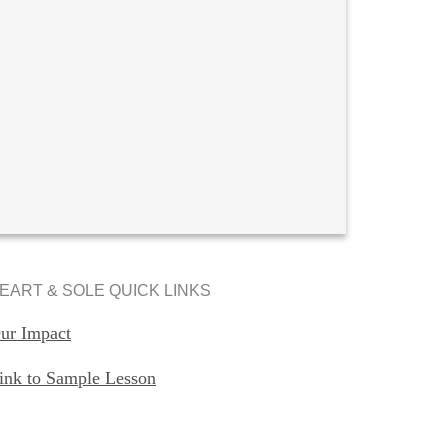
EART & SOLE QUICK LINKS
ur Impact
ink to Sample Lesson