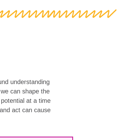
ound understanding
w we can shape the
r potential at a time
 and act can cause