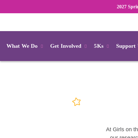
2027 Spri
Login
What We Do
Get Involved
5Ks
Support
At Girls on t
our researc