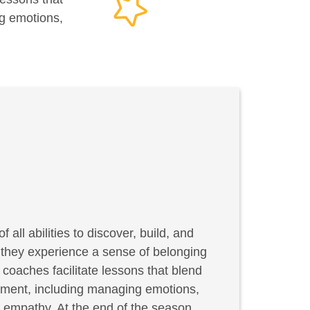
ng emotions,
f all abilities to discover, build, and
, they experience a sense of belonging
coaches facilitate lessons that blend
elopment, including managing emotions,
g empathy. At the end of the season,