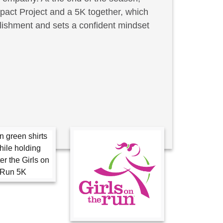
act Project and a 5K together, which
lishment and sets a confident mindset