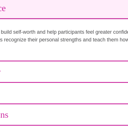
ce
uild self-worth and help participants feel greater confi
nts recognize their personal strengths and teach them how
r
ons