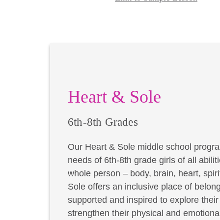
Heart & Sole
6th-8th Grades
Our Heart & Sole middle school progra
needs of 6th-8th grade girls of all abil
whole person – body, brain, heart, spir
Sole offers an inclusive place of belong
supported and inspired to explore thei
strengthen their physical and emotional