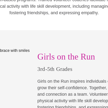
cal activity with life skill development, including managi
fostering friendships, and expressing empathy.
Girls on the Run
3rd-5th Grades
Girls on the Run inspires individuals o
grow their self-confidence. Together
and connection as a team. Volunteer 
physical activity with life skill dev
fostering friendships, and expressin