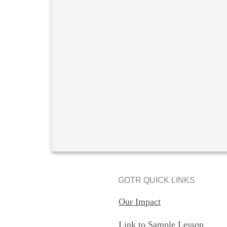
GOTR QUICK LINKS
Our Impact
Link to Sample Lesson