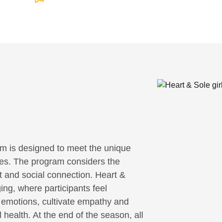
m is designed to meet the unique
ities. The program considers the
it and social connection. Heart &
ing, where participants feel
r emotions, cultivate empathy and
 health. At the end of the season, all