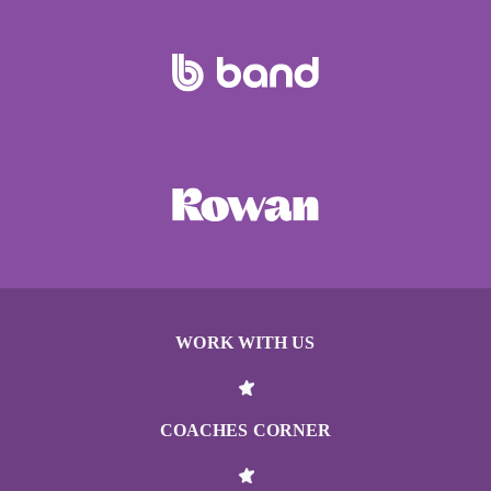
WORK WITH US
COACHES CORNER