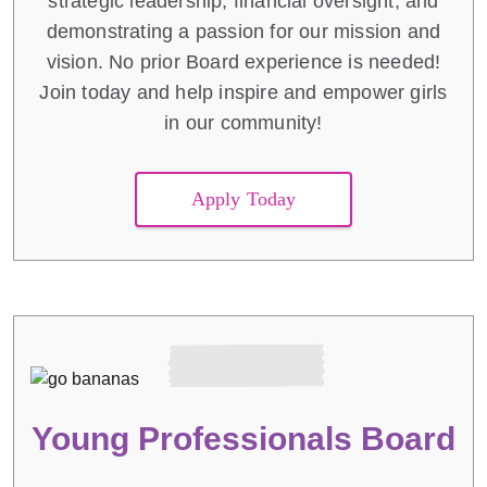
strategic leadership, financial oversight, and
demonstrating a passion for our mission and
vision. No prior Board experience is needed!
Join today and help inspire and empower girls
in our community!
Apply Today
Young Professionals Board