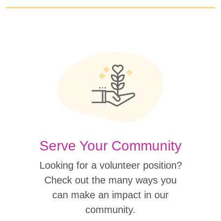
Serve Your Community
Looking for a volunteer position?
Check out the many ways you
can make an impact in our
community.