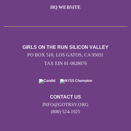
HQ WEBSITE
GIRLS ON THE RUN SILICON VALLEY
PO BOX 510, LOS GATOS, CA 95031
TAX EIN 01-0628076
CONTACT US
INFO@GOTRSV.ORG
(800) 524-1925