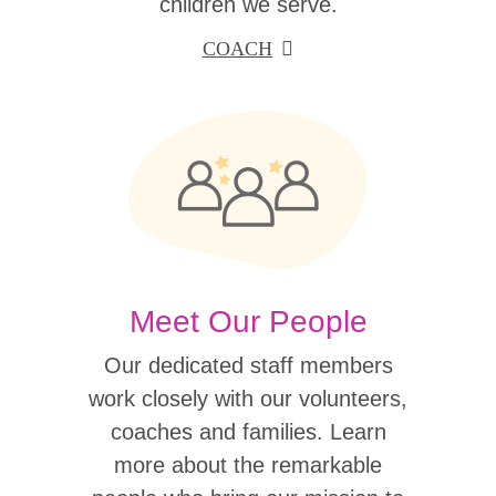
children we serve.
COACH
Meet Our People
Our dedicated staff members
work closely with our volunteers,
coaches and families. Learn
more about the remarkable