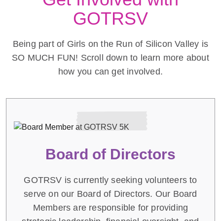
GOTRSV
Being part of Girls on the Run of Silicon Valley is
SO MUCH FUN! Scroll down to learn more about
how you can get involved.
Board of Directors
GOTRSV is currently seeking volunteers to
serve on our Board of Directors. Our Board
Members are responsible for providing