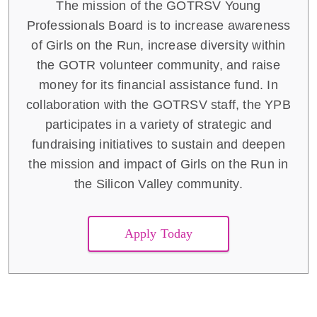
The mission of the GOTRSV Young
Professionals Board is to increase awareness
of Girls on the Run, increase diversity within
the GOTR volunteer community, and raise
money for its financial assistance fund. In
collaboration with the GOTRSV staff, the YPB
participates in a variety of strategic and
fundraising initiatives to sustain and deepen
the mission and impact of Girls on the Run in
the Silicon Valley community.
Apply Today