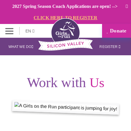
2027 Spring Season Coach Applications are open! -->
CLICK HERE TO REGISTER
Donate
EN
WHAT WE DO
REGISTER
Work with
Us