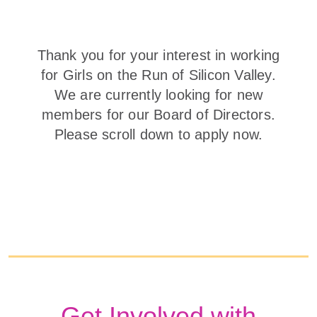
Thank you for your interest in working
for Girls on the Run of Silicon Valley.
We are currently looking for new
members for our Board of Directors.
Please scroll down to apply now.
Get Involved with