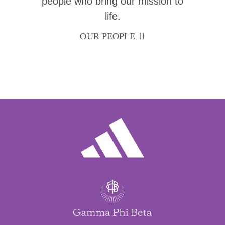
people who bring our mission to
life.
OUR PEOPLE