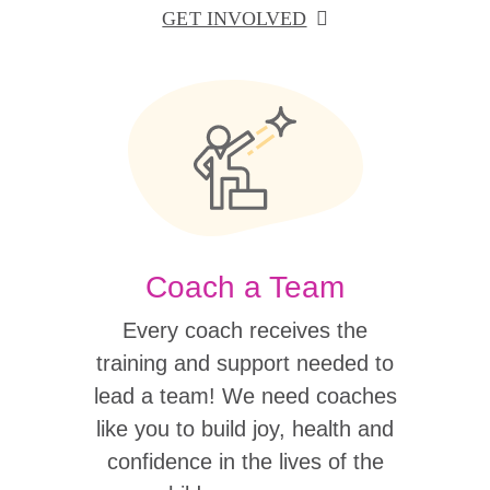
GET INVOLVED
Coach a Team
Every coach receives the
training and support needed to
lead a team! We need coaches
like you to build joy, health and
confidence in the lives of the