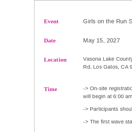
Event
Girls on the Run S
Date
May 15, 2027
Vasona Lake County
Location
Rd, Los Gatos, CA 
-> On-site registrati
Time
will begin at 6:00 a
-> Participants shou
-> The first wave st