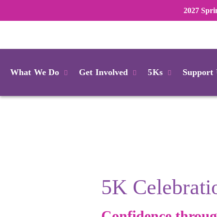
2027 Spri
Login
What We Do
Get Involved
5Ks
Support
5K Celebrati
Confidence throu