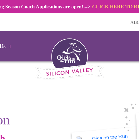
ng Season Coach Applications are open! -->
CLICK HERE TO R
AB
 Us
on
gh