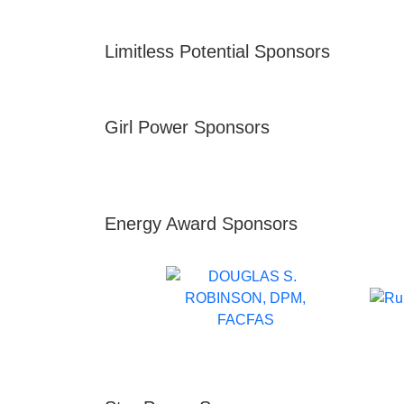
Limitless Potential Sponsors
Girl Power Sponsors
Energy Award Sponsors