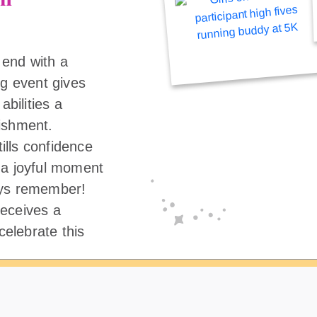
end with a
ng event gives
abilities a
ishment.
tills confidence
 a joyful moment
ays remember!
eceives a
elebrate this