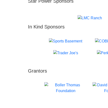
Star Power Sponsors
In Kind Sponsors
Grantors