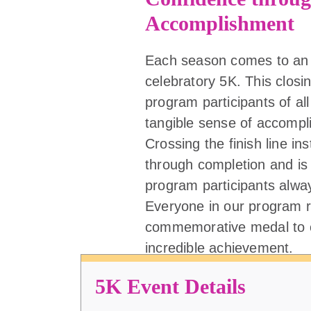
Accomplishment
Each season comes to an 
celebratory 5K. This closi
program participants of all 
tangible sense of accompl
Crossing the finish line ins
through completion and is
program participants alw
Everyone in our program r
commemorative medal to c
incredible achievement.
5K Event Details