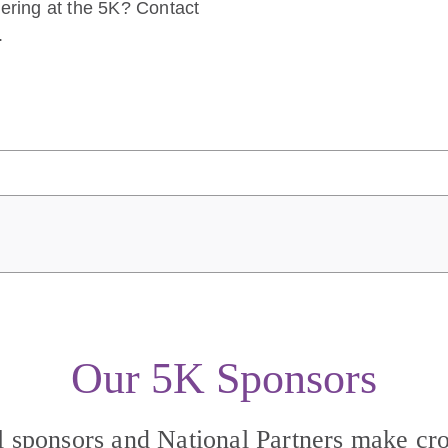
eering at the 5K? Contact
.
Our 5K Sponsors
l sponsors and National Partners make cro