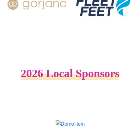
2026 Local Sponsors