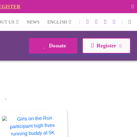
EGISTER
|
|
OUT US
NEWS
ENGLISH
Donate
Register