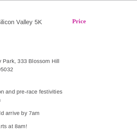
Price
ilicon Valley 5K
 Park, 333 Blossom Hill
95032
on and pre-race festivities
m
ld arrive by 7am
arts at 8am!