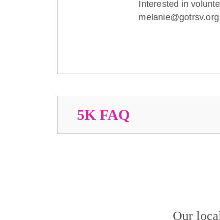
Interested in volunt
melanie@gotrsv.org
5K FAQ
Our loca