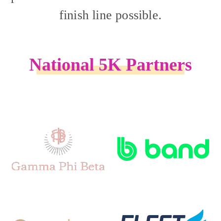
finish line possible.
National 5K Partners