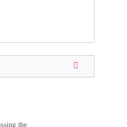
ssing the