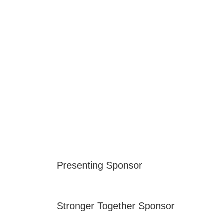
Presenting Sponsor
Stronger Together Sponsor