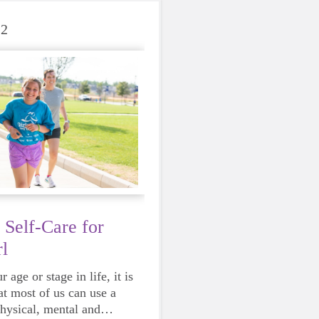
22
 Self-Care for
l
 age or stage in life, it is
at most of us can use a
physical, mental and