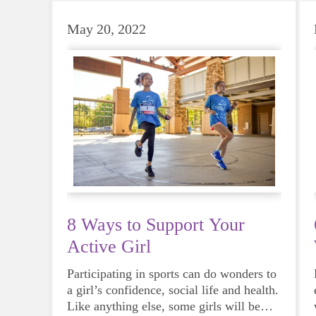
May 20, 2022
8 Ways to Support Your
Active Girl
Participating in sports can do wonders to
a girl’s confidence, social life and health.
Like anything else, some girls will be