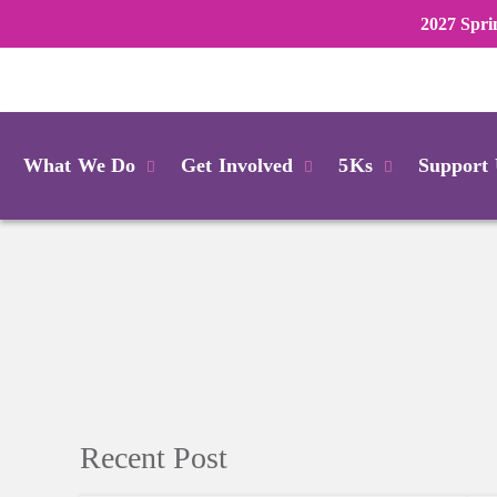
2027 Spri
Login
What We Do
Get Involved
5Ks
Support
Recent Post