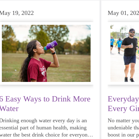
May 19, 2022
May 01, 20
6 Easy Ways to Drink More
Everyday
Water
Every Gir
Drinking enough water every day is an
No matter your
essential part of human health, making
undeniable th
water the best drink choice for everyone
boost in our 