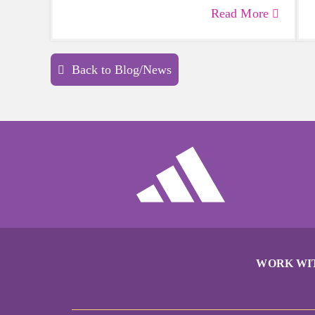
more skilled than others, but that does
Read More
not mean that everyone should not give
sports a try.
Back to Blog/News
WORK WI