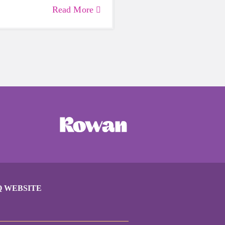
lth. Life can be daunting
Read More
 exhausting, so taking a
care of yourself is a HUGE
ing these unpredictable
Q WEBSITE