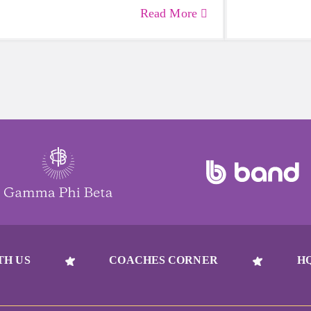
— including growing girls. Even though
emotional hea
Read More
it can sometimes be more tempting to
and downright
reach for a sugary or caffeinated drink,
beat to take 
when you choose water instead, your
must-have dur
body will thank you every time.
days.
TH US
COACHES CORNER
H