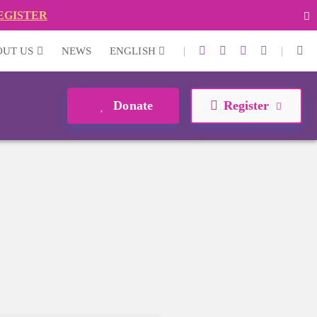
EGISTER
|
|
OUT US
NEWS
ENGLISH
Donate
Register