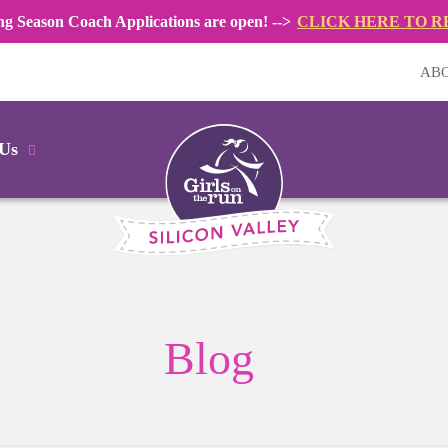
ng Season Coach Applications are open! -->
CLICK HERE TO R
AB
 Us
Blog